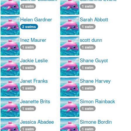
1 swim
1 swim
Helen Gardner
Sarah Abbott
2 swims
1 swim
Inez Maurer
scott dunn
1 swim
1 swim
Jackie Leslie
Shane Guyot
1 swim
1 swim
Janet Franks
Shane Harvey
1 swim
1 swim
Jeanette Brits
Simon Rainback
1 swim
1 swim
Jessica Abadee
Simone Bordin
1 swim
1 swim