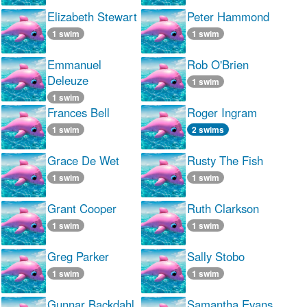
Elizabeth Stewart
Peter Hammond
1 swim
1 swim
Emmanuel
Rob O'Brien
Deleuze
1 swim
1 swim
Frances Bell
Roger Ingram
1 swim
2 swims
Grace De Wet
Rusty The Fish
1 swim
1 swim
Grant Cooper
Ruth Clarkson
1 swim
1 swim
Greg Parker
Sally Stobo
1 swim
1 swim
Gunnar Backdahl
Samantha Evans