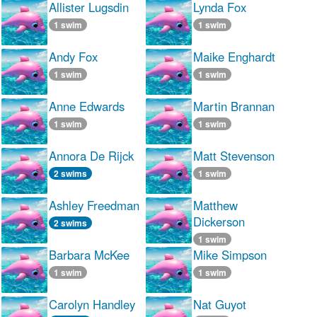
Allister Lugsdin
Lynda Fox
1 swim
1 swim
Andy Fox
Maike Enghardt
1 swim
1 swim
Anne Edwards
Martin Brannan
1 swim
1 swim
Annora De Rijck
Matt Stevenson
2 swims
1 swim
Ashley Freedman
Matthew
Dickerson
2 swims
1 swim
Barbara McKee
Mike Simpson
1 swim
1 swim
Carolyn Handley
Nat Guyot