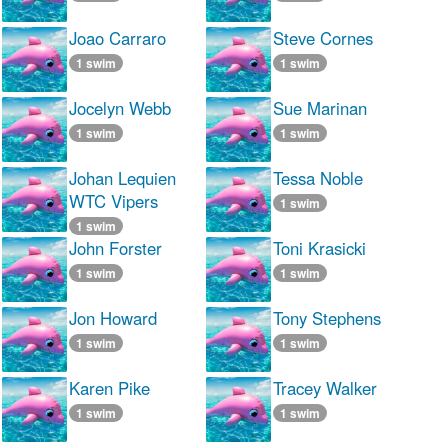
Joao Carraro
Steve Cornes
1 swim
1 swim
Jocelyn Webb
Sue Marinan
1 swim
1 swim
Johan Lequien
Tessa Noble
WTC Vipers
1 swim
1 swim
John Forster
Toni Krasicki
1 swim
1 swim
Jon Howard
Tony Stephens
1 swim
1 swim
Karen Pike
Tracey Walker
1 swim
1 swim