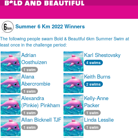
Summer 6 Km 2022 Winners
The following people swam Bold & Beautiful 6km Summer Swim at
least once in the challenge period:
Adrian
Karl Shestovsky
Oosthuizen
4 swims
1 swim
Alana
Keith Burns
Abercrombie
2 swims
1 swim
Alexandra
Kelly-Anne
(Pinkie) Pinkham
Packer
1 swim
1 swim
Allan Bicknell TJF
Linda Lesslie
1 swim
1 swim