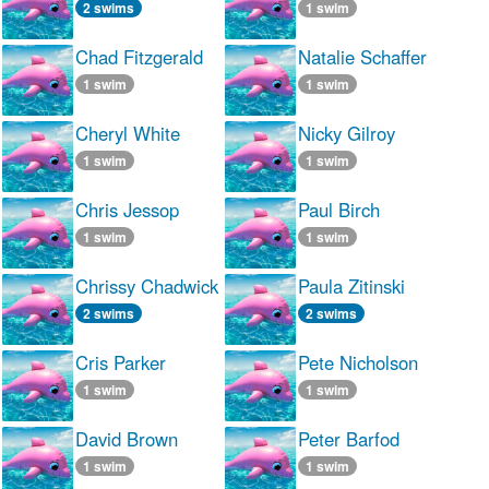
2 swims
1 swim
Chad Fitzgerald
Natalie Schaffer
1 swim
1 swim
Cheryl White
Nicky Gilroy
1 swim
1 swim
Chris Jessop
Paul Birch
1 swim
1 swim
Chrissy Chadwick
Paula Zitinski
2 swims
2 swims
Cris Parker
Pete Nicholson
1 swim
1 swim
David Brown
Peter Barfod
1 swim
1 swim